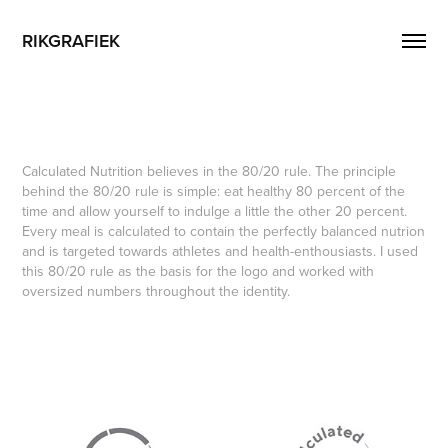
RIKGRAFIEK
Calculated Nutrition believes in the 80/20 rule. The principle
behind the 80/20 rule is simple: eat healthy 80 percent of the
time and allow yourself to indulge a little the other 20 percent.
Every meal is calculated to contain the perfectly balanced nutrion
and is targeted towards athletes and health-enthousiasts. I used
this 80/20 rule as the basis for the logo and worked with
oversized numbers throughout the identity.